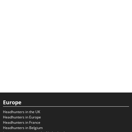
Europe
Headhunters in the UK
Headhunters in Europe
Headhunters in France
Headhunters in Belgium