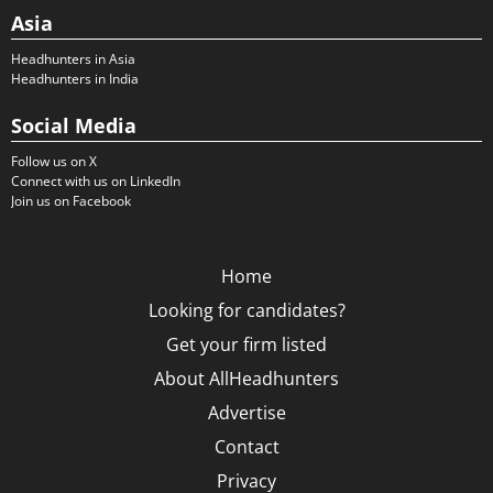
Asia
Headhunters in Asia
Headhunters in India
Social Media
Follow us on X
Connect with us on LinkedIn
Join us on Facebook
Home
Looking for candidates?
Get your firm listed
About AllHeadhunters
Advertise
Contact
Privacy