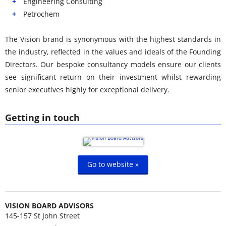
Engineering Consulting
Petrochem
The Vision brand is synonymous with the highest standards in
the industry, reflected in the values and ideals of the Founding
Directors. Our bespoke consultancy models ensure our clients
see significant return on their investment whilst rewarding
senior executives highly for exceptional delivery.
Getting in touch
Go to website »
VISION BOARD ADVISORS
145-157 St John Street