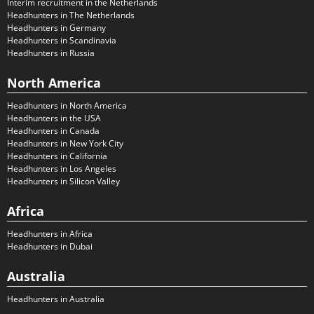
Interim recruitment in the Netherlands
Headhunters in The Netherlands
Headhunters in Germany
Headhunters in Scandinavia
Headhunters in Russia
North America
Headhunters in North America
Headhunters in the USA
Headhunters in Canada
Headhunters in New York City
Headhunters in California
Headhunters in Los Angeles
Headhunters in Silicon Valley
Africa
Headhunters in Africa
Headhunters in Dubai
Australia
Headhunters in Australia