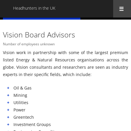
Headhunters in the UK
« Back to all Headhunters in the UK
Vision Board Advisors
Number of employees unknown
Vision work in partnership with some of the largest premium
listed Energy & Natural Resources organisations across the
globe. Vision consultants and researchers are seen as industry
experts in their specific fields, which include:
Oil & Gas
Mining
Utilities
Power
Greentech
Investment Groups