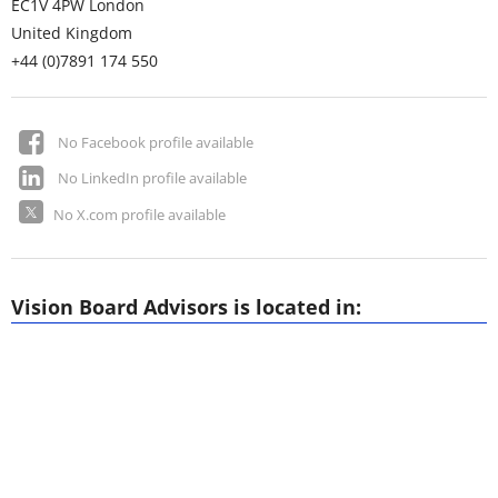
EC1V 4PW
London
United Kingdom
+44 (0)7891 174 550
No Facebook profile available
No LinkedIn profile available
No X.com profile available
Vision Board Advisors is located in: