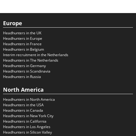
Europe
Headhunters in the UK
Headhunters in Europe
Headhunters in France
Headhunters in Belgium
Interim recruitment in the Netherlands
Headhunters in The Netherlands
Headhunters in Germany
Headhunters in Scandinavia
Headhunters in Russia
North America
Headhunters in North America
Headhunters in the USA
Headhunters in Canada
Headhunters in New York City
Headhunters in California
Headhunters in Los Angeles
Headhunters in Silicon Valley