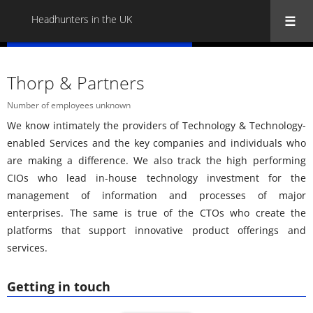
Headhunters in the UK
« Back to all Headhunters in the UK
Thorp & Partners
Number of employees unknown
We know intimately the providers of Technology & Technology-
enabled Services and the key companies and individuals who
are making a difference. We also track the high performing
CIOs who lead in-house technology investment for the
management of information and processes of major
enterprises. The same is true of the CTOs who create the
platforms that support innovative product offerings and
services.
Getting in touch