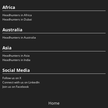
Africa
Headhunters in Africa
Headhunters in Dubai
Australia
Headhunters in Australia
Asia
Headhunters in Asia
Headhunters in India
Social Media
Follow us on X
Connect with us on LinkedIn
Join us on Facebook
Home