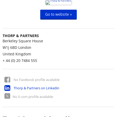
Go to website »
THORP & PARTNERS
Berkeley Square House
W1J 6BD
London
United Kingdom
+ 44 (0) 20 7484 555
No Facebook profile available
Thorp & Partners on Linkedin
No X.com profile available