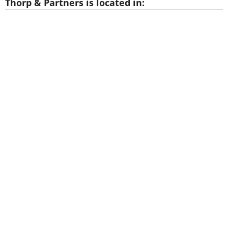
Thorp & Partners is located in: