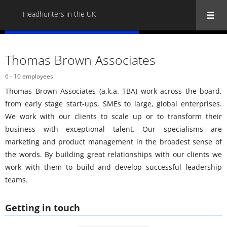
Headhunters in the UK
« Back to all Headhunters in the UK
Thomas Brown Associates
6 - 10 employees
Thomas Brown Associates (a.k.a. TBA) work across the board,
from early stage start-ups, SMEs to large, global enterprises.
We work with our clients to scale up or to transform their
business with exceptional talent. Our specialisms are
marketing and product management in the broadest sense of
the words. By building great relationships with our clients we
work with them to build and develop successful leadership
teams.
Getting in touch