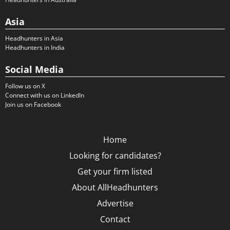
Asia
Headhunters in Asia
Headhunters in India
Social Media
Follow us on X
Connect with us on LinkedIn
Join us on Facebook
Home
Looking for candidates?
Get your firm listed
About AllHeadhunters
Advertise
Contact