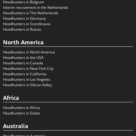
Headhunters in Belgium
Interim recruitment in the Netherlands
Headhunters in The Netherlands
Headhunters in Germany
Headhunters in Scandinavia
Headhunters in Russia
North America
Headhunters in North America
Headhunters in the USA
Headhunters in Canada
Headhunters in New York City
Headhunters in California
Headhunters in Los Angeles
Headhunters in Silicon Valley
Africa
Headhunters in Africa
Headhunters in Dubai
Australia
Headhunters in Australia