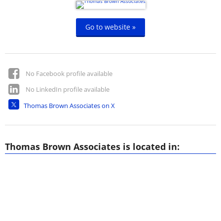
Go to website »
No Facebook profile available
No LinkedIn profile available
Thomas Brown Associates on X
Thomas Brown Associates is located in: