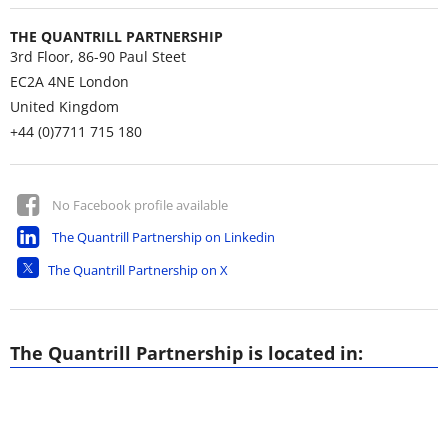
THE QUANTRILL PARTNERSHIP
3rd Floor, 86-90 Paul Steet
EC2A 4NE
London
United Kingdom
+44 (0)7711 715 180
No Facebook profile available
The Quantrill Partnership on Linkedin
The Quantrill Partnership on X
The Quantrill Partnership is located in: