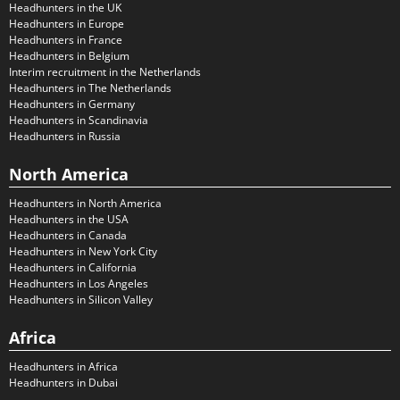
Headhunters in the UK
Headhunters in Europe
Headhunters in France
Headhunters in Belgium
Interim recruitment in the Netherlands
Headhunters in The Netherlands
Headhunters in Germany
Headhunters in Scandinavia
Headhunters in Russia
North America
Headhunters in North America
Headhunters in the USA
Headhunters in Canada
Headhunters in New York City
Headhunters in California
Headhunters in Los Angeles
Headhunters in Silicon Valley
Africa
Headhunters in Africa
Headhunters in Dubai