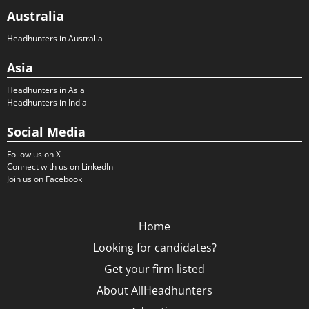
Australia
Headhunters in Australia
Asia
Headhunters in Asia
Headhunters in India
Social Media
Follow us on X
Connect with us on LinkedIn
Join us on Facebook
Home
Looking for candidates?
Get your firm listed
About AllHeadhunters