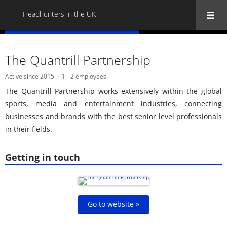
Headhunters in the UK
« Back to all Headhunters in the UK
The Quantrill Partnership
Active since 2015
1 - 2 employees
The Quantrill Partnership works extensively within the global
sports, media and entertainment industries, connecting
businesses and brands with the best senior level professionals
in their fields.
Getting in touch
Go to website »