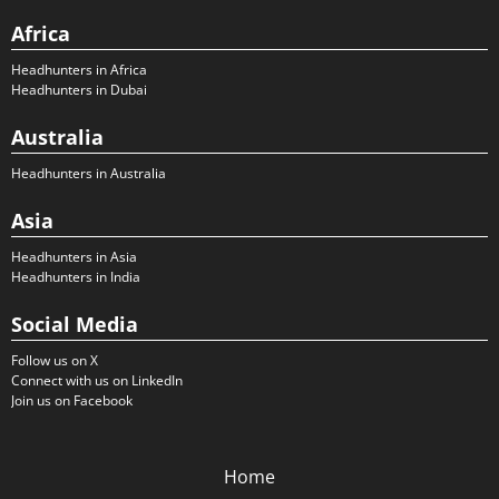
Africa
Headhunters in Africa
Headhunters in Dubai
Australia
Headhunters in Australia
Asia
Headhunters in Asia
Headhunters in India
Social Media
Follow us on X
Connect with us on LinkedIn
Join us on Facebook
Home