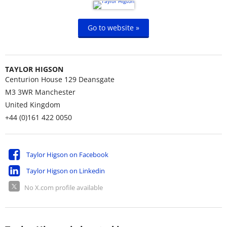
Go to website »
TAYLOR HIGSON
Centurion House 129 Deansgate
M3 3WR
Manchester
United Kingdom
+44 (0)161 422 0050
Taylor Higson on Facebook
Taylor Higson on Linkedin
No X.com profile available