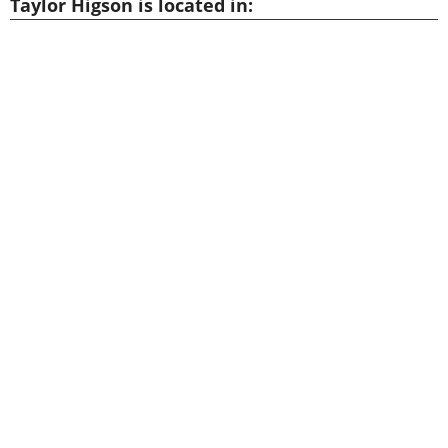
Taylor Higson is located in: