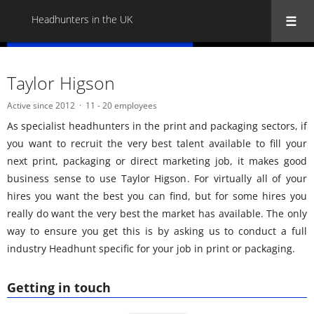
Headhunters in the UK
« Back to all Headhunters in the UK
Taylor Higson
Active since 2012
11 - 20 employees
As specialist headhunters in the print and packaging sectors, if
you want to recruit the very best talent available to fill your
next print, packaging or direct marketing job, it makes good
business sense to use Taylor Higson. For virtually all of your
hires you want the best you can find, but for some hires you
really do want the very best the market has available. The only
way to ensure you get this is by asking us to conduct a full
industry Headhunt specific for your job in print or packaging.
Getting in touch