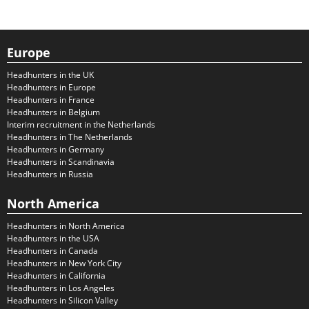
Europe
Headhunters in the UK
Headhunters in Europe
Headhunters in France
Headhunters in Belgium
Interim recruitment in the Netherlands
Headhunters in The Netherlands
Headhunters in Germany
Headhunters in Scandinavia
Headhunters in Russia
North America
Headhunters in North America
Headhunters in the USA
Headhunters in Canada
Headhunters in New York City
Headhunters in California
Headhunters in Los Angeles
Headhunters in Silicon Valley