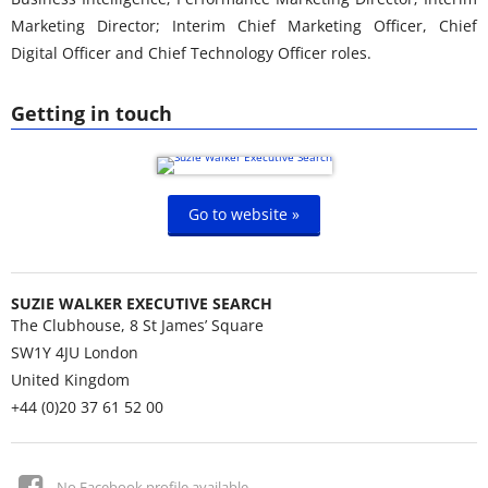
Marketing Director; Interim Chief Marketing Officer, Chief
Digital Officer and Chief Technology Officer roles.
Getting in touch
Go to website »
SUZIE WALKER EXECUTIVE SEARCH
The Clubhouse, 8 St James’ Square
SW1Y 4JU
London
United Kingdom
+44 (0)20 37 61 52 00
No Facebook profile available