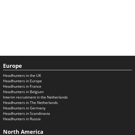
Europe
Headhunters in the UK
Headhunters in Europe
Headhunters in France
Headhunters in Belgium
Interim recruitment in the Netherlands
Headhunters in The Netherlands
Headhunters in Germany
Headhunters in Scandinavia
Headhunters in Russia
North America