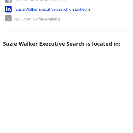
Suzie Walker Executive Search on Linkedin
No X.com profile available
Suzie Walker Executive Search is located in: