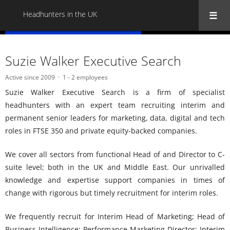
Headhunters in the UK
« Back to all Headhunters in the UK
Suzie Walker Executive Search
Active since 2009
1 - 2 employees
Suzie Walker Executive Search is a firm of specialist
headhunters with an expert team recruiting interim and
permanent senior leaders for marketing, data, digital and tech
roles in FTSE 350 and private equity-backed companies.
We cover all sectors from functional Head of and Director to C-
suite level; both in the UK and Middle East. Our unrivalled
knowledge and expertise support companies in times of
change with rigorous but timely recruitment for interim roles.
We frequently recruit for Interim Head of Marketing; Head of
Business Intelligence; Performance Marketing Director; Interim