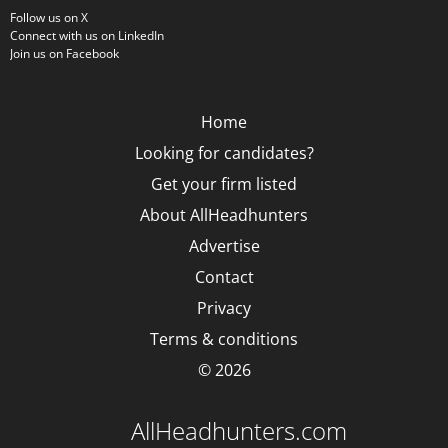
Follow us on X
Connect with us on LinkedIn
Join us on Facebook
Home
Looking for candidates?
Get your firm listed
About AllHeadhunters
Advertise
Contact
Privacy
Terms & conditions
© 2026
AllHeadhunters.com