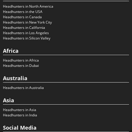
Headhunters in North America
Headhunters in the USA
Headhunters in Canada
Headhunters in New York City
Headhunters in California
Headhunters in Los Angeles
Headhunters in Silicon Valley
Africa
Headhunters in Africa
Headhunters in Dubai
Australia
Headhunters in Australia
Asia
Headhunters in Asia
Headhunters in India
Social Media