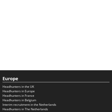
Europe
Headhunters in the UK
Headhunters in Europe
Headhunters in France
Headhunters in Belgium
Interim recruitment in the Netherlands
Headhunters in The Netherlands