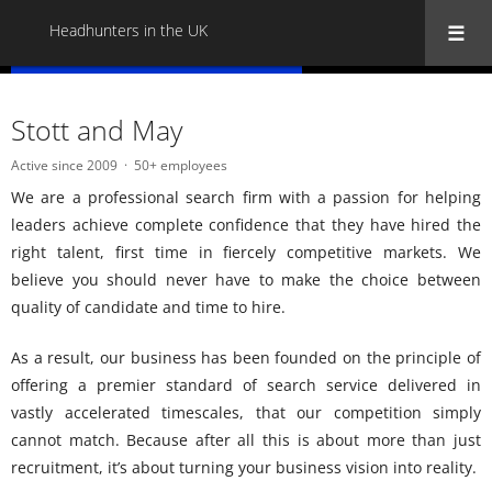
Headhunters in the UK
« Back to all Headhunters in the UK
Stott and May
Active since 2009
50+ employees
We are a professional search firm with a passion for helping
leaders achieve complete confidence that they have hired the
right talent, first time in fiercely competitive markets. We
believe you should never have to make the choice between
quality of candidate and time to hire.
As a result, our business has been founded on the principle of
offering a premier standard of search service delivered in
vastly accelerated timescales, that our competition simply
cannot match. Because after all this is about more than just
recruitment, it’s about turning your business vision into reality.