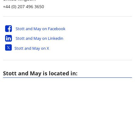
+44 (0) 207 496 3650
Stott and May on Facebook
Stott and May on Linkedin
Stott and May on X
Stott and May is located in: