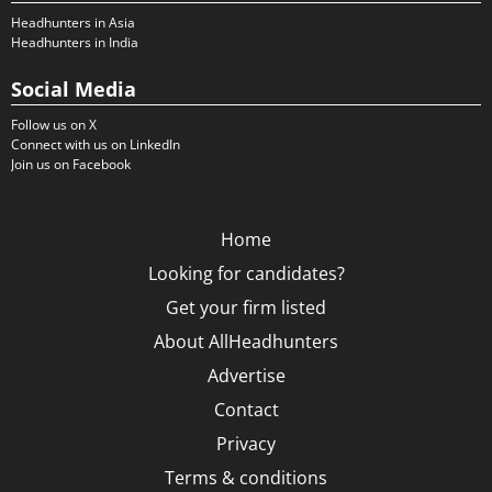
Headhunters in Asia
Headhunters in India
Social Media
Follow us on X
Connect with us on LinkedIn
Join us on Facebook
Home
Looking for candidates?
Get your firm listed
About AllHeadhunters
Advertise
Contact
Privacy
Terms & conditions