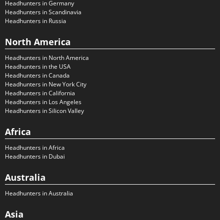
Headhunters in Germany
Headhunters in Scandinavia
Headhunters in Russia
North America
Headhunters in North America
Headhunters in the USA
Headhunters in Canada
Headhunters in New York City
Headhunters in California
Headhunters in Los Angeles
Headhunters in Silicon Valley
Africa
Headhunters in Africa
Headhunters in Dubai
Australia
Headhunters in Australia
Asia