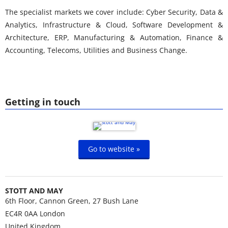
The specialist markets we cover include: Cyber Security, Data &
Analytics, Infrastructure & Cloud, Software Development &
Architecture, ERP, Manufacturing & Automation, Finance &
Accounting, Telecoms, Utilities and Business Change.
Getting in touch
Go to website »
STOTT AND MAY
6th Floor, Cannon Green, 27 Bush Lane
EC4R 0AA
London
United Kingdom