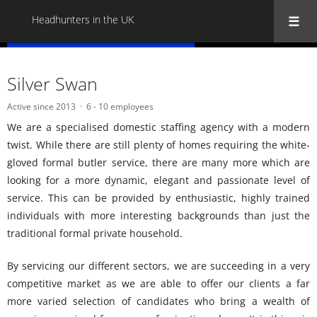
Headhunters in the UK
« Back to all Headhunters in the UK
Silver Swan
Active since 2013
6 - 10 employees
We are a specialised domestic staffing agency with a modern
twist. While there are still plenty of homes requiring the white-
gloved formal butler service, there are many more which are
looking for a more dynamic, elegant and passionate level of
service. This can be provided by enthusiastic, highly trained
individuals with more interesting backgrounds than just the
traditional formal private household.
By servicing our different sectors, we are succeeding in a very
competitive market as we are able to offer our clients a far
more varied selection of candidates who bring a wealth of