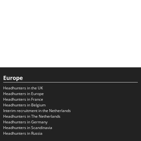
Europe
Headhunters in the UK
Headhunters in Europe
Headhunters in France
Headhunters in Belgium
Interim recruitment in the Netherlands
Headhunters in The Netherlands
Headhunters in Germany
Headhunters in Scandinavia
Headhunters in Russia