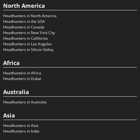
North America
Headhunters in North America
Headhunters in the USA
Headhunters in Canada
Headhunters in New York City
Headhunters in California
Headhunters in Los Angeles
Headhunters in Silicon Valley
Africa
Headhunters in Africa
Headhunters in Dubai
Australia
Headhunters in Australia
Asia
Headhunters in Asia
Headhunters in India