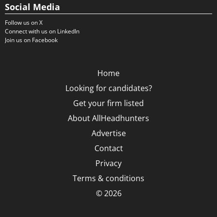
Social Media
Follow us on X
Connect with us on LinkedIn
Join us on Facebook
Home
Looking for candidates?
Get your firm listed
About AllHeadhunters
Advertise
Contact
Privacy
Terms & conditions
© 2026