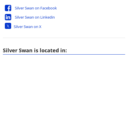
Silver Swan on Facebook
Silver Swan on Linkedin
Silver Swan on X
Silver Swan is located in: