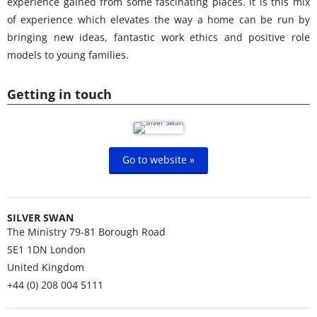
experience gained from some fascinating places. It is this mix
of experience which elevates the way a home can be run by
bringing new ideas, fantastic work ethics and positive role
models to young families.
Getting in touch
Go to website »
SILVER SWAN
The Ministry 79-81 Borough Road
SE1 1DN
London
United Kingdom
+44 (0) 208 004 5111