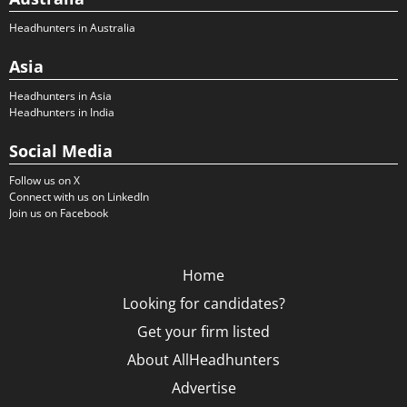
Headhunters in Australia
Asia
Headhunters in Asia
Headhunters in India
Social Media
Follow us on X
Connect with us on LinkedIn
Join us on Facebook
Home
Looking for candidates?
Get your firm listed
About AllHeadhunters
Advertise