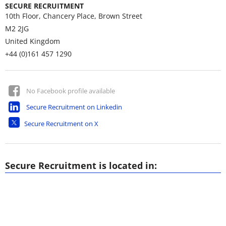
SECURE RECRUITMENT
10th Floor, Chancery Place, Brown Street
M2 2JG
United Kingdom
+44 (0)161 457 1290
No Facebook profile available
Secure Recruitment on Linkedin
Secure Recruitment on X
Secure Recruitment is located in: