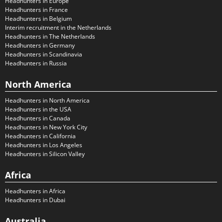
Headhunters in Europe
Headhunters in France
Headhunters in Belgium
Interim recruitment in the Netherlands
Headhunters in The Netherlands
Headhunters in Germany
Headhunters in Scandinavia
Headhunters in Russia
North America
Headhunters in North America
Headhunters in the USA
Headhunters in Canada
Headhunters in New York City
Headhunters in California
Headhunters in Los Angeles
Headhunters in Silicon Valley
Africa
Headhunters in Africa
Headhunters in Dubai
Australia