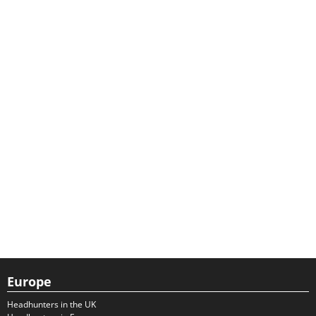
Europe
Headhunters in the UK