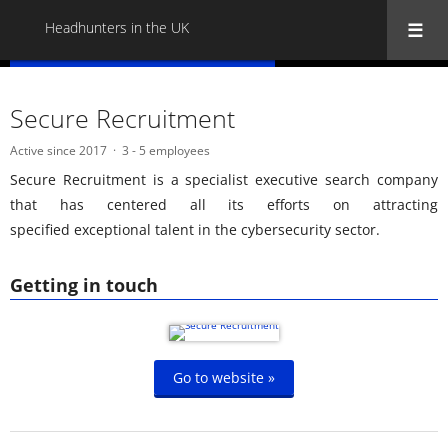
Headhunters in the UK
« Back to all Headhunters in the UK
Secure Recruitment
Active since 2017
3 - 5 employees
Secure Recruitment is a specialist executive search company
that has centered all its efforts on attracting
specified exceptional talent in the cybersecurity sector.
Getting in touch
Go to website »