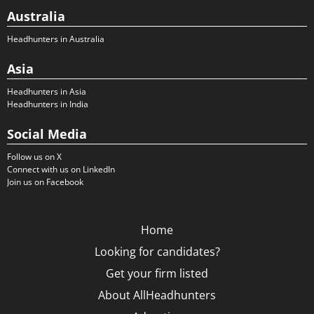
Australia
Headhunters in Australia
Asia
Headhunters in Asia
Headhunters in India
Social Media
Follow us on X
Connect with us on LinkedIn
Join us on Facebook
Home
Looking for candidates?
Get your firm listed
About AllHeadhunters