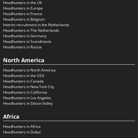
Headhunters in the UK
Headhunters in Europe
Headhunters in France
Headhunters in Belgium
Interim recruitment in the Netherlands
Headhunters in The Netherlands
Headhunters in Germany
Headhunters in Scandinavia
Headhunters in Russia
North America
Headhunters in North America
Headhunters in the USA
Headhunters in Canada
Headhunters in New York City
Headhunters in California
Headhunters in Los Angeles
Headhunters in Silicon Valley
Africa
Headhunters in Africa
Headhunters in Dubai