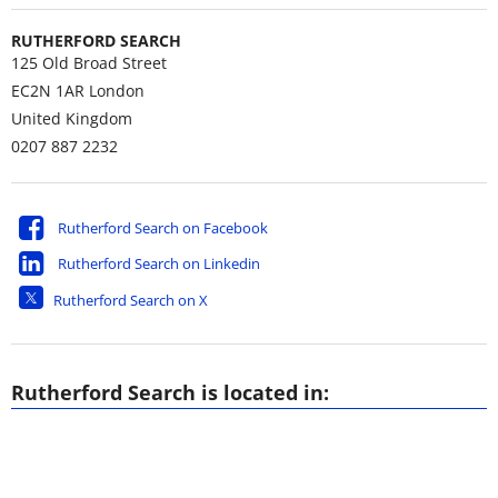
RUTHERFORD SEARCH
125 Old Broad Street
EC2N 1AR
London
United Kingdom
0207 887 2232
Rutherford Search on Facebook
Rutherford Search on Linkedin
Rutherford Search on X
Rutherford Search is located in: