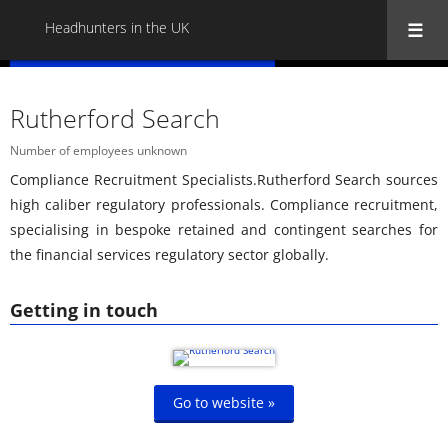
Headhunters in the UK
« Back to all Headhunters in the UK
Rutherford Search
Number of employees unknown
Compliance Recruitment Specialists.Rutherford Search sources
high caliber regulatory professionals. Compliance recruitment,
specialising in bespoke retained and contingent searches for
the financial services regulatory sector globally.
Getting in touch
Go to website »