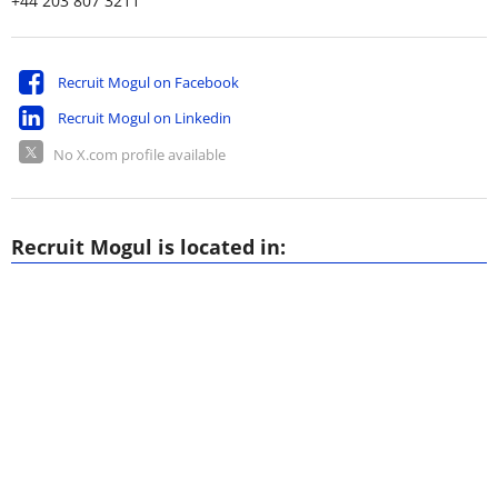
+44 203 807 3211
Recruit Mogul on Facebook
Recruit Mogul on Linkedin
No X.com profile available
Recruit Mogul is located in: