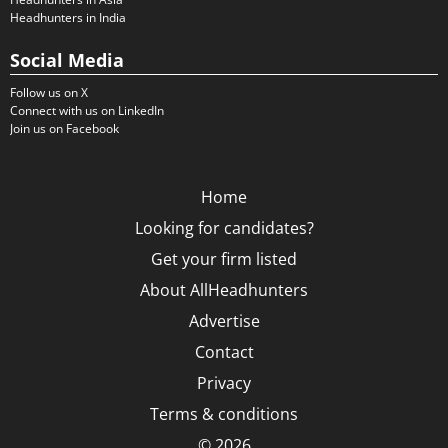
Headhunters in India
Social Media
Follow us on X
Connect with us on LinkedIn
Join us on Facebook
Home
Looking for candidates?
Get your firm listed
About AllHeadhunters
Advertise
Contact
Privacy
Terms & conditions
© 2026