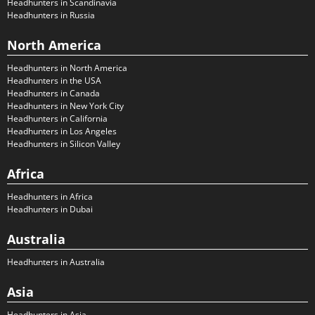
Headhunters in Scandinavia
Headhunters in Russia
North America
Headhunters in North America
Headhunters in the USA
Headhunters in Canada
Headhunters in New York City
Headhunters in California
Headhunters in Los Angeles
Headhunters in Silicon Valley
Africa
Headhunters in Africa
Headhunters in Dubai
Australia
Headhunters in Australia
Asia
Headhunters in Asia