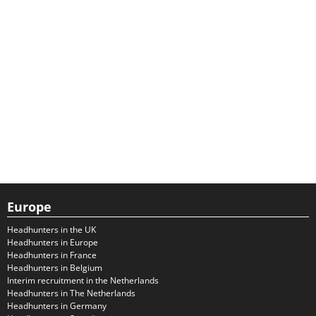
Europe
Headhunters in the UK
Headhunters in Europe
Headhunters in France
Headhunters in Belgium
Interim recruitment in the Netherlands
Headhunters in The Netherlands
Headhunters in Germany