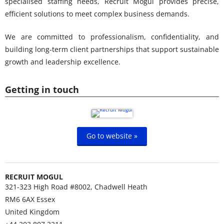
specialised staffing needs, Recruit Mogul provides precise,
efficient solutions to meet complex business demands.
We are committed to professionalism, confidentiality, and
building long-term client partnerships that support sustainable
growth and leadership excellence.
Getting in touch
Go to website »
RECRUIT MOGUL
321-323 High Road #8002, Chadwell Heath
RM6 6AX
Essex
United Kingdom