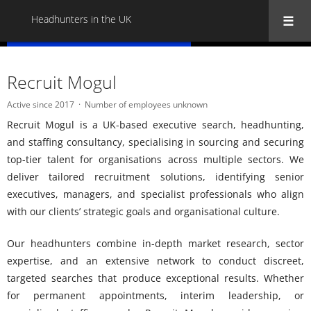
Headhunters in the UK
« Back to all Headhunters in the UK
Recruit Mogul
Active since 2017
Number of employees unknown
Recruit Mogul is a UK-based executive search, headhunting,
and staffing consultancy, specialising in sourcing and securing
top-tier talent for organisations across multiple sectors. We
deliver tailored recruitment solutions, identifying senior
executives, managers, and specialist professionals who align
with our clients’ strategic goals and organisational culture.
Our headhunters combine in-depth market research, sector
expertise, and an extensive network to conduct discreet,
targeted searches that produce exceptional results. Whether
for permanent appointments, interim leadership, or