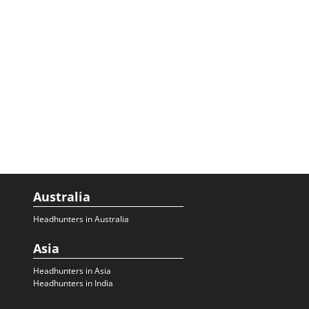
Australia
Headhunters in Australia
Asia
Headhunters in Asia
Headhunters in India