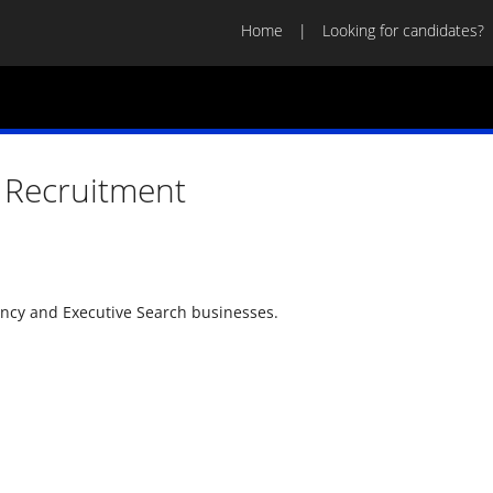
Home
Looking for candidates?
 Recruitment
ency and Executive Search businesses.