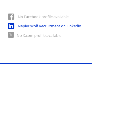
No Facebook profile available
Napier Wolf Recruitment on Linkedin
No X.com profile available