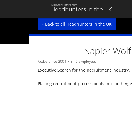
AllHeadhunters.com
Headhunters in the UK
« Back to all Headhunters in the UK
Napier Wolf
Active since 2004
3 - 5 employees
Executive Search for the Recruitment industry.
Placing recruitment professionals into both Ag