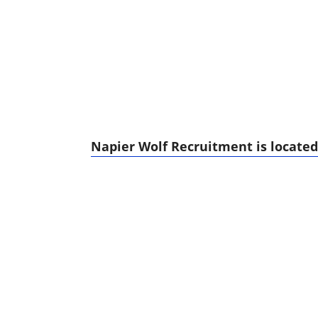
Napier Wolf Recruitment is located