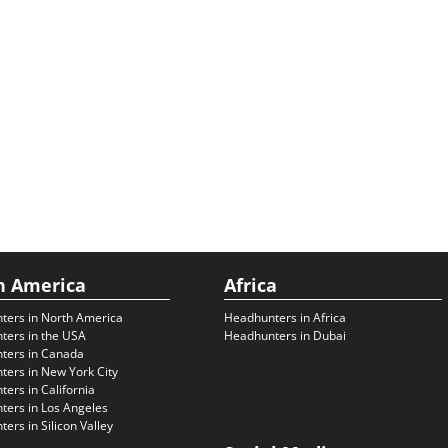
h America
Africa
ters in North America
Headhunters in Africa
ters in the USA
Headhunters in Dubai
ters in Canada
ers in New York City
ers in California
ers in Los Angeles
ers in Silicon Valley