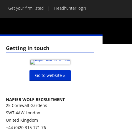
Get your firm listed
Headhunter login
Getting in touch
Go to website »
NAPIER WOLF RECRUITMENT
25 Cornwall Gardens
SW7 4AW
London
United Kingdom
+44 (0)20 315 171 76