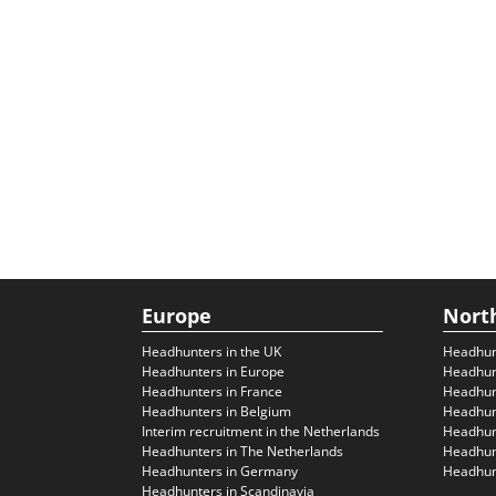
Europe
Nort
Headhunters in the UK
Headhun
Headhunters in Europe
Headhun
Headhunters in France
Headhun
Headhunters in Belgium
Headhunt
Interim recruitment in the Netherlands
Headhunt
Headhunters in The Netherlands
Headhunt
Headhunters in Germany
Headhunt
Headhunters in Scandinavia