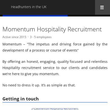
Headhunters in the UK
« Back to all Headhunters in the UK
Momentum Hospitality Recruitment
Active since 2015
3 - 5 employees
Momentum – “The impetus and driving force gained by the
development of a process or course of events”
By offering an honest, engaging, quality focused and relentless
Hospitality recruitment service to our clients and candidates
we’re here to give you momentum.
No need to dress it up. It’s as simple as that.
Getting in touch