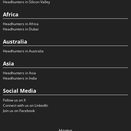
Headhunters in Silicon Valley
Africa
Headhunters in Africa
Headhunters in Dubai
Australia
Headhunters in Australia
Asia
Headhunters in Asia
Headhunters in India
Social Media
Follow us on X
Connect with us on LinkedIn
Join us on Facebook
Home