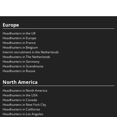
Europe
Headhunters in the UK
Headhunters in Europe
Headhunters in France
Headhunters in Belgium
Interim recruitment in the Netherlands
Headhunters in The Netherlands
Headhunters in Germany
Headhunters in Scandinavia
Headhunters in Russia
North America
Headhunters in North America
Headhunters in the USA
Headhunters in Canada
Headhunters in New York City
Headhunters in California
Headhunters in Los Angeles