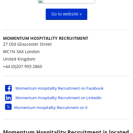
Go to website »
MOMENTUM HOSPITALITY RECRUITMENT
27 Old Gloucester Street
WC1N 3AX
London
United Kingdom
+44 (0)207 993 2860
Momentum Hospitality Recruitment on Facebook
Momentum Hospitality Recruitment on Linkedin
Momentum Hospitality Recruitment on X
Momentum Hospitality Recruitment is located