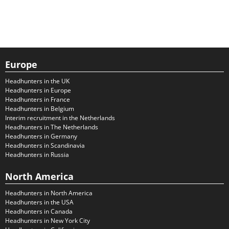
Europe
Headhunters in the UK
Headhunters in Europe
Headhunters in France
Headhunters in Belgium
Interim recruitment in the Netherlands
Headhunters in The Netherlands
Headhunters in Germany
Headhunters in Scandinavia
Headhunters in Russia
North America
Headhunters in North America
Headhunters in the USA
Headhunters in Canada
Headhunters in New York City