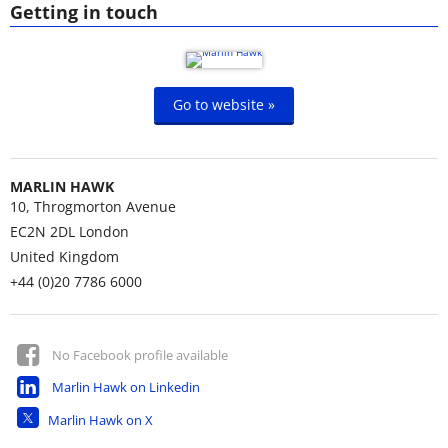
Getting in touch
Go to website »
MARLIN HAWK
10, Throgmorton Avenue
EC2N 2DL
London
United Kingdom
+44 (0)20 7786 6000
No Facebook profile available
Marlin Hawk on Linkedin
Marlin Hawk on X