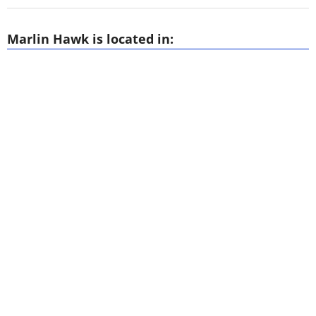
Marlin Hawk is located in: