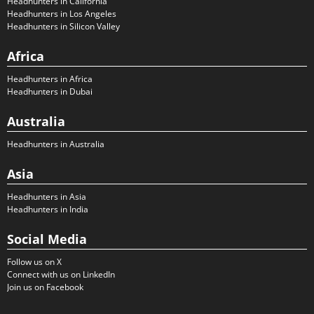
Headhunters in California
Headhunters in Los Angeles
Headhunters in Silicon Valley
Africa
Headhunters in Africa
Headhunters in Dubai
Australia
Headhunters in Australia
Asia
Headhunters in Asia
Headhunters in India
Social Media
Follow us on X
Connect with us on LinkedIn
Join us on Facebook