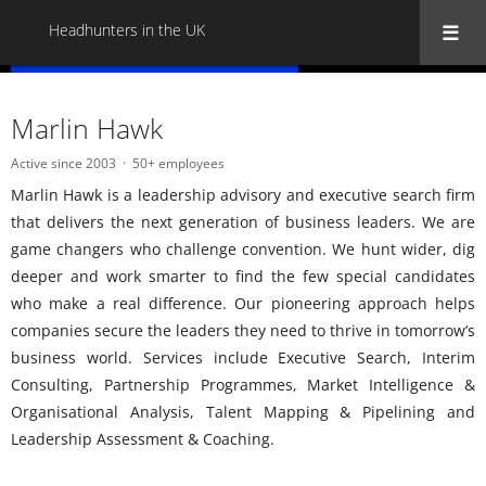
Headhunters in the UK
« Back to all Headhunters in the UK
Marlin Hawk
Active since 2003
50+ employees
Marlin Hawk is a leadership advisory and executive search firm
that delivers the next generation of business leaders. We are
game changers who challenge convention. We hunt wider, dig
deeper and work smarter to find the few special candidates
who make a real difference. Our pioneering approach helps
companies secure the leaders they need to thrive in tomorrow’s
business world. Services include Executive Search, Interim
Consulting, Partnership Programmes, Market Intelligence &
Organisational Analysis, Talent Mapping & Pipelining and
Leadership Assessment & Coaching.