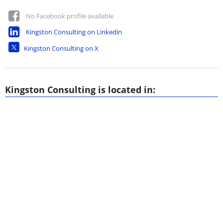
No Facebook profile available
Kingston Consulting on Linkedin
Kingston Consulting on X
Kingston Consulting is located in: