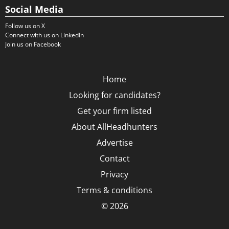
Social Media
Follow us on X
Connect with us on LinkedIn
Join us on Facebook
Home
Looking for candidates?
Get your firm listed
About AllHeadhunters
Advertise
Contact
Privacy
Terms & conditions
© 2026