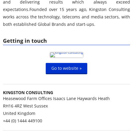
and delivering results which always exceed
expectations.Founded over 15 years ago, Kingston Consulting
works across the technology, telecoms and media sectors, with
both established Global Brands and start-ups.
Getting in touch
Go to website »
KINGSTON CONSULTING
Heasewood Farm Offices Isaacs Lane Haywards Heath
RH16 4RZ
West Sussex
United Kingdom
+44 (0) 1444 449100