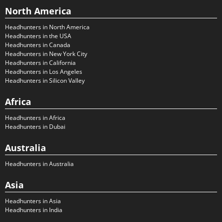
North America
Headhunters in North America
Headhunters in the USA
Headhunters in Canada
Headhunters in New York City
Headhunters in California
Headhunters in Los Angeles
Headhunters in Silicon Valley
Africa
Headhunters in Africa
Headhunters in Dubai
Australia
Headhunters in Australia
Asia
Headhunters in Asia
Headhunters in India