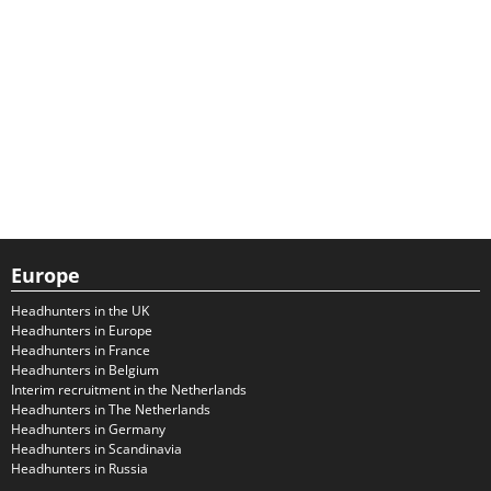
Europe
Headhunters in the UK
Headhunters in Europe
Headhunters in France
Headhunters in Belgium
Interim recruitment in the Netherlands
Headhunters in The Netherlands
Headhunters in Germany
Headhunters in Scandinavia
Headhunters in Russia