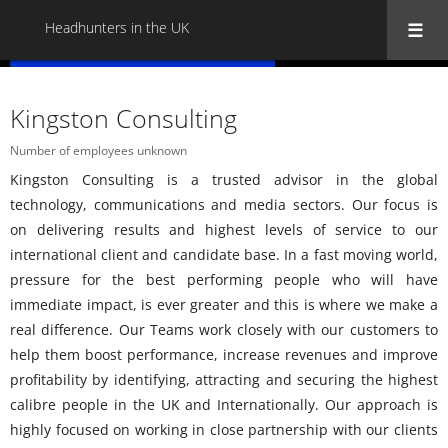
Headhunters in the UK
« Back to all Headhunters in the UK
Kingston Consulting
Number of employees unknown
Kingston Consulting is a trusted advisor in the global
technology, communications and media sectors. Our focus is
on delivering results and highest levels of service to our
international client and candidate base. In a fast moving world,
pressure for the best performing people who will have
immediate impact, is ever greater and this is where we make a
real difference. Our Teams work closely with our customers to
help them boost performance, increase revenues and improve
profitability by identifying, attracting and securing the highest
calibre people in the UK and Internationally. Our approach is
highly focused on working in close partnership with our clients