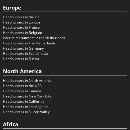
Europe
Headhunters in the UK
Headhunters in Europe
Headhunters in France
Headhunters in Belgium
Interim recruitment in the Netherlands
Headhunters in The Netherlands
Headhunters in Germany
Headhunters in Scandinavia
Headhunters in Russia
North America
Headhunters in North America
Headhunters in the USA
Headhunters in Canada
Headhunters in New York City
Headhunters in California
Headhunters in Los Angeles
Headhunters in Silicon Valley
Africa