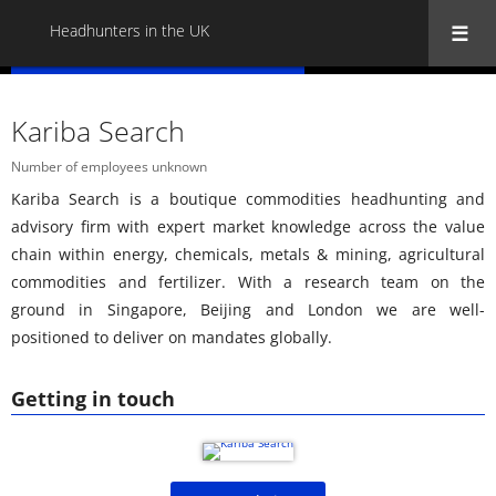
Headhunters in the UK
« Back to all Headhunters in the UK
Kariba Search
Number of employees unknown
Kariba Search is a boutique commodities headhunting and
advisory firm with expert market knowledge across the value
chain within energy, chemicals, metals & mining, agricultural
commodities and fertilizer. With a research team on the
ground in Singapore, Beijing and London we are well-
positioned to deliver on mandates globally.
Getting in touch