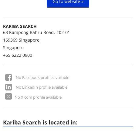
Go to website »
KARIBA SEARCH
63 Kampong Bahru Road, #02-01
169369
Singapore
Singapore
+65 6222 0900
No Facebook profile available
No LinkedIn profile available
No X.com profile available
Kariba Search is located in: