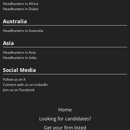
Headhunters in Africa
Headhunters in Dubai
Australia
Headhunters in Australia
Asia
Headhunters in Asia
Headhunters in India
Social Media
Follow us on X
Connect with us on LinkedIn
Join us on Facebook
Home
Looking for candidates?
Get your firm listed