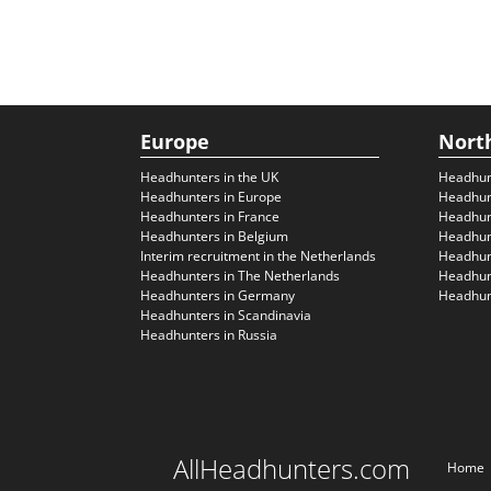
Europe
Nort
Headhunters in the UK
Headhun
Headhunters in Europe
Headhun
Headhunters in France
Headhun
Headhunters in Belgium
Headhunt
Interim recruitment in the Netherlands
Headhunt
Headhunters in The Netherlands
Headhunt
Headhunters in Germany
Headhunt
Headhunters in Scandinavia
Headhunters in Russia
AllHeadhunters.com
Home