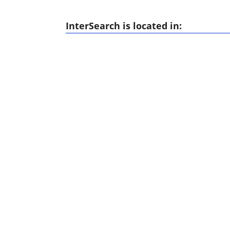
InterSearch is located in: