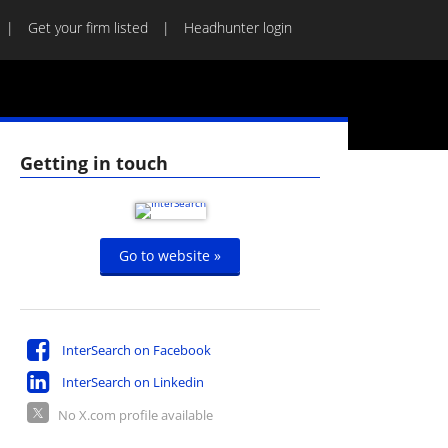
Get your firm listed
Headhunter login
Getting in touch
Go to website »
InterSearch on Facebook
InterSearch on Linkedin
No X.com profile available