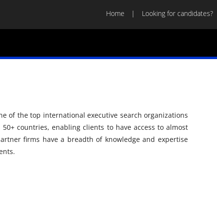
Home
Looking for candidates?
ne of the top international executive search organizations
n 50+ countries, enabling clients to have access to almost
artner firms have a breadth of knowledge and expertise
ents.