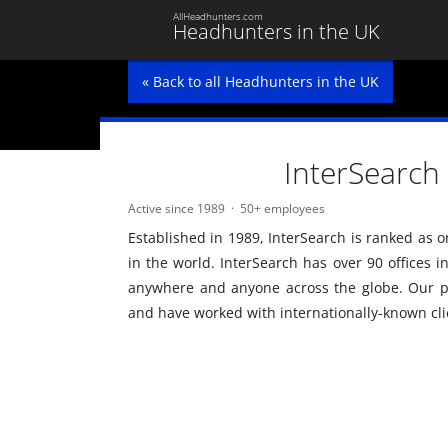
AllHeadhunters.com
Headhunters in the UK
« Back to all Headhunters in the UK
InterSearch
Active since 1989
50+ employees
Established in 1989, InterSearch is ranked as o
in the world. InterSearch has over 90 offices i
anywhere and anyone across the globe. Our p
and have worked with internationally-known cli