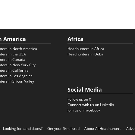
h America
Africa
ters in North America
Headhunters in Africa
ters in the USA
Headhunters in Dubai
ters in Canada
ers in New York City
ers in California
ers in Los Angeles
ers in Silicon Valley
Social Media
Follow us on X
Connect with us on LinkedIn
Join us on Facebook
Looking for candidates?
Get your firm listed
About AllHeadhunters
Adve