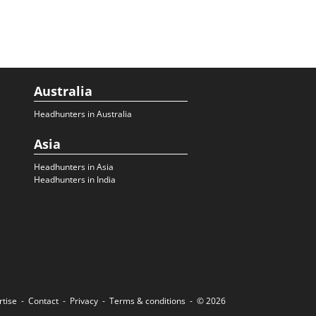
Australia
Headhunters in Australia
Asia
Headhunters in Asia
Headhunters in India
rtise
Contact
Privacy
Terms & conditions
© 2026