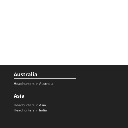
Australia
Headhunters in Australia
Asia
Headhunters in Asia
Headhunters in India