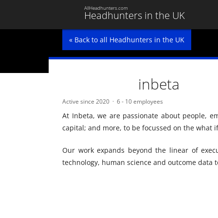
AllHeadhunters.com
Headhunters in the UK
« Back to all Headhunters in the UK
inbeta
Active since 2020
6 - 10 employees
At Inbeta, we are passionate about people, 
capital; and more, to be focussed on the what i
Our work expands beyond the linear of execu
technology, human science and outcome data to