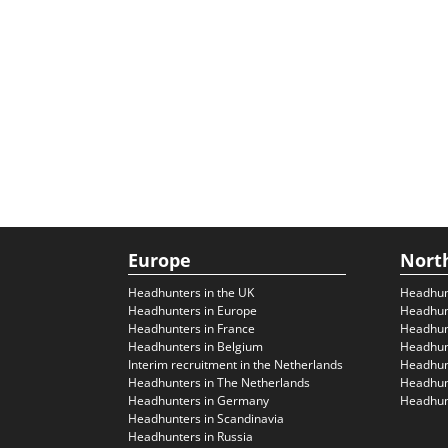
Europe
Nort
Headhunters in the UK
Headhun
Headhunters in Europe
Headhun
Headhunters in France
Headhun
Headhunters in Belgium
Headhunt
Interim recruitment in the Netherlands
Headhunt
Headhunters in The Netherlands
Headhunt
Headhunters in Germany
Headhunt
Headhunters in Scandinavia
Headhunters in Russia