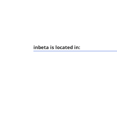
inbeta is located in: