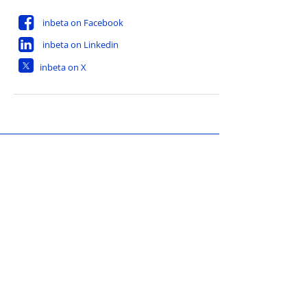
inbeta on Facebook
inbeta on Linkedin
inbeta on X