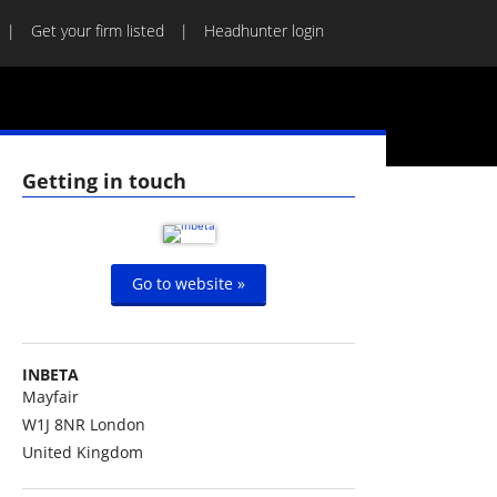
Get your firm listed
Headhunter login
Getting in touch
Go to website »
INBETA
Mayfair
W1J 8NR
London
United Kingdom