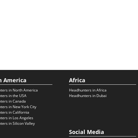
h America
Africa
ters in North America
Headhunters in Africa
ters in the USA
Headhunters in Dubai
ters in Canada
ers in New York City
ers in California
ers in Los Angeles
ers in Silicon Valley
Social Media