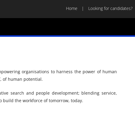
Home
Looking for candidates?
empowering organisations to harness the power of human
f, of human potential.
tive search and people development; blending service,
 build the workforce of tomorrow, today.