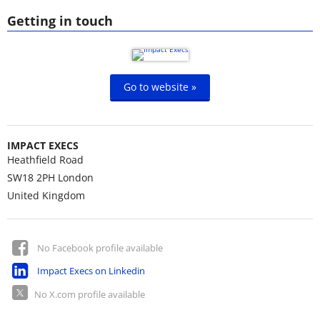
Getting in touch
Go to website »
IMPACT EXECS
Heathfield Road
SW18 2PH
London
United Kingdom
No Facebook profile available
Impact Execs on Linkedin
No X.com profile available