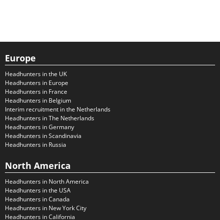
Europe
Headhunters in the UK
Headhunters in Europe
Headhunters in France
Headhunters in Belgium
Interim recruitment in the Netherlands
Headhunters in The Netherlands
Headhunters in Germany
Headhunters in Scandinavia
Headhunters in Russia
North America
Headhunters in North America
Headhunters in the USA
Headhunters in Canada
Headhunters in New York City
Headhunters in California