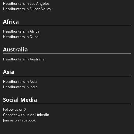
Headhunters in Los Angeles
Headhunters in Silicon Valley
Africa
Headhunters in Africa
Headhunters in Dubai
Australia
Headhunters in Australia
Asia
Headhunters in Asia
Headhunters in India
Social Media
Follow us on X
Connect with us on LinkedIn
Join us on Facebook