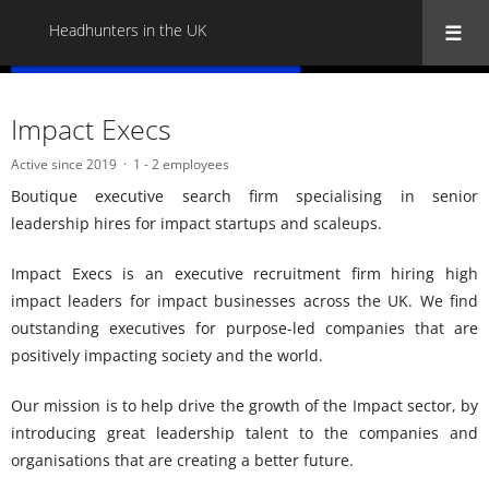
Headhunters in the UK
« Back to all Headhunters in the UK
Impact Execs
Active since 2019
1 - 2 employees
Boutique executive search firm specialising in senior
leadership hires for impact startups and scaleups.
Impact Execs is an executive recruitment firm hiring high
impact leaders for impact businesses across the UK. We find
outstanding executives for purpose-led companies that are
positively impacting society and the world.
Our mission is to help drive the growth of the Impact sector, by
introducing great leadership talent to the companies and
organisations that are creating a better future.