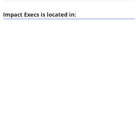
Impact Execs is located in: