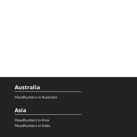
Australia
Headhunters in Australia
Asia
Headhunters in Asia
Headhunters in India