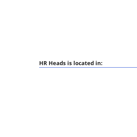
HR Heads is located in: