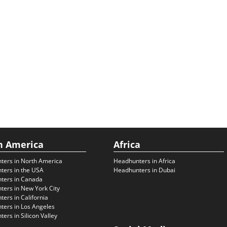
h America
Africa
ters in North America
Headhunters in Africa
ters in the USA
Headhunters in Dubai
ters in Canada
ers in New York City
ers in California
ers in Los Angeles
ers in Silicon Valley