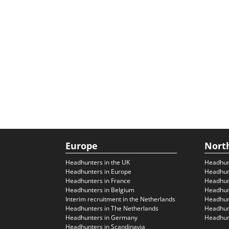
Europe
Nort
Headhunters in the UK
Headhun
Headhunters in Europe
Headhun
Headhunters in France
Headhun
Headhunters in Belgium
Headhunt
Interim recruitment in the Netherlands
Headhunt
Headhunters in The Netherlands
Headhunt
Headhunters in Germany
Headhunt
Headhunters in Scandinavia