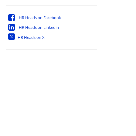
HR Heads on Facebook
HR Heads on Linkedin
HR Heads on X