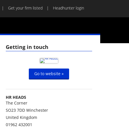
Get your firm listed
Headhunter login
Getting in touch
Go to website »
HR HEADS
The Corner
SO23 7DD
Winchester
United Kingdom
01962 432001