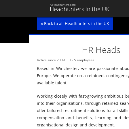
AllHeadhunters.com
Headhunters in the UK
« Back to all Headhunters in the UK
HR Heads
Active since 2009
3 - 5 employees
Based in Winchester, we are passionate abou
Europe. We operate on a retained, contingency 
available talent.
Working closely with fast-growing ambitious bu
into their organisations, through retained sea
offer tailored recruitment solutions for all skil
compensation and benefits, learning and dev
organisational design and development.