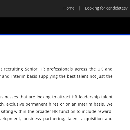
Home
Looking for candidates?
t recruiting Senior HR professionals across the UK and
and interim basis supplying the best talent not just the
sinesses that are looking to attract HR leadership talent
rch, exclusive permanent hires or on an Interim basis. We
ls sitting within the broader HR function to include reward,
elopment, business partnering, talent acquisition and