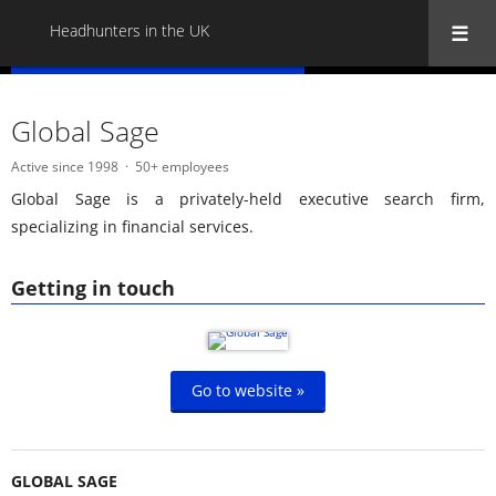
Headhunters in the UK
« Back to all Headhunters in the UK
Global Sage
Active since 1998
50+ employees
Global Sage is a privately-held executive search firm,
specializing in financial services.
Getting in touch
Go to website »
GLOBAL SAGE