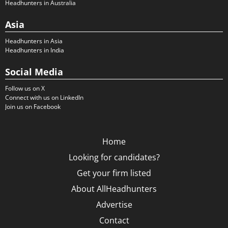
Headhunters in Australia
Asia
Headhunters in Asia
Headhunters in India
Social Media
Follow us on X
Connect with us on LinkedIn
Join us on Facebook
Home
Looking for candidates?
Get your firm listed
About AllHeadhunters
Advertise
Contact