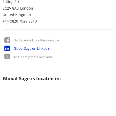
1 King Street
EC2V 8AU
London
United Kingdom
+44 (0)20 7929 8010
No Facebook profile available
Global Sage on Linkedin
No X.com profile available
Global Sage is located in: