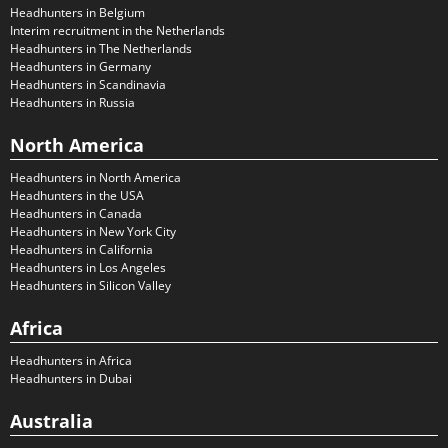
Headhunters in Belgium
Interim recruitment in the Netherlands
Headhunters in The Netherlands
Headhunters in Germany
Headhunters in Scandinavia
Headhunters in Russia
North America
Headhunters in North America
Headhunters in the USA
Headhunters in Canada
Headhunters in New York City
Headhunters in California
Headhunters in Los Angeles
Headhunters in Silicon Valley
Africa
Headhunters in Africa
Headhunters in Dubai
Australia