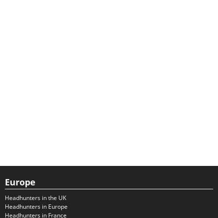
Europe
Headhunters in the UK
Headhunters in Europe
Headhunters in France