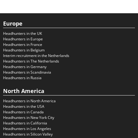
Europe
Headhunters in the UK
Headhunters in Europe
Headhunters in France
Headhunters in Belgium
Interim recruitment in the Netherlands
Headhunters in The Netherlands
Headhunters in Germany
Headhunters in Scandinavia
Headhunters in Russia
North America
Headhunters in North America
Headhunters in the USA
Headhunters in Canada
Headhunters in New York City
Headhunters in California
Headhunters in Los Angeles
Headhunters in Silicon Valley