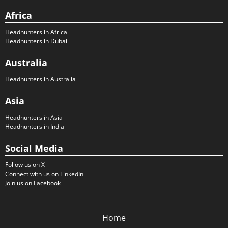
Africa
Headhunters in Africa
Headhunters in Dubai
Australia
Headhunters in Australia
Asia
Headhunters in Asia
Headhunters in India
Social Media
Follow us on X
Connect with us on LinkedIn
Join us on Facebook
Home