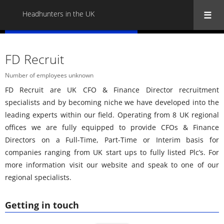
Headhunters in the UK
« Back to all Headhunters in the UK
FD Recruit
Number of employees unknown
FD Recruit are UK CFO & Finance Director recruitment
specialists and by becoming niche we have developed into the
leading experts within our field. Operating from 8 UK regional
offices we are fully equipped to provide CFOs & Finance
Directors on a Full-Time, Part-Time or Interim basis for
companies ranging from UK start ups to fully listed Plc’s. For
more information visit our website and speak to one of our
regional specialists.
Getting in touch