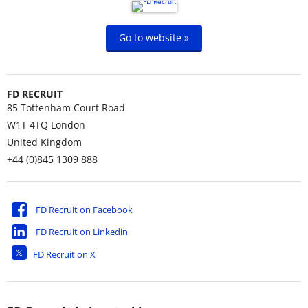
Go to website »
FD RECRUIT
85 Tottenham Court Road
W1T 4TQ
London
United Kingdom
+44 (0)845 1309 888
FD Recruit on Facebook
FD Recruit on Linkedin
FD Recruit on X