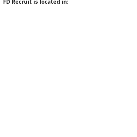
FD Recruit is located in: