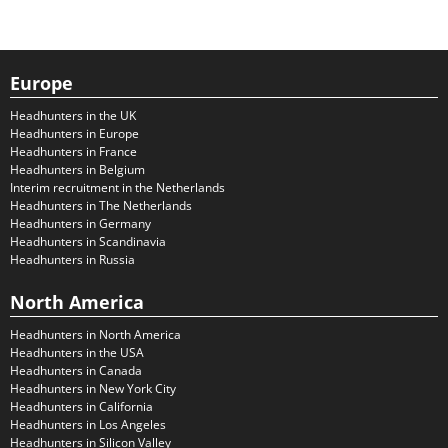
Europe
Headhunters in the UK
Headhunters in Europe
Headhunters in France
Headhunters in Belgium
Interim recruitment in the Netherlands
Headhunters in The Netherlands
Headhunters in Germany
Headhunters in Scandinavia
Headhunters in Russia
North America
Headhunters in North America
Headhunters in the USA
Headhunters in Canada
Headhunters in New York City
Headhunters in California
Headhunters in Los Angeles
Headhunters in Silicon Valley