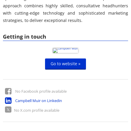
approach combines highly skilled, consultative headhunters
with cutting-edge technology and sophisticated marketing
strategies, to deliver exceptional results.
Getting in touch
Go to website »
No Facebook profile available
Campbell Muir on Linkedin
No X.com profile available