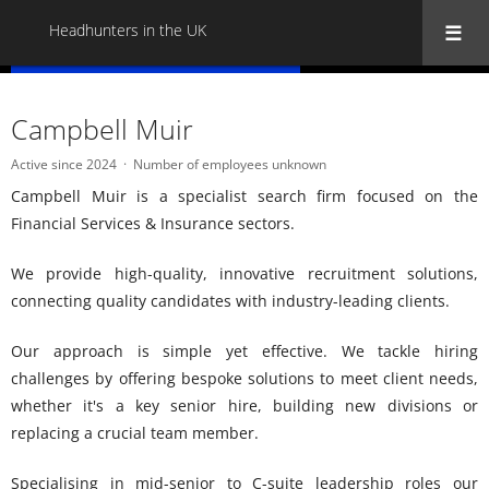
Headhunters in the UK
« Back to all Headhunters in the UK
Campbell Muir
Active since 2024
Number of employees unknown
Campbell Muir is a specialist search firm focused on the
Financial Services & Insurance sectors.
We provide high-quality, innovative recruitment solutions,
connecting quality candidates with industry-leading clients.
Our approach is simple yet effective. We tackle hiring
challenges by offering bespoke solutions to meet client needs,
whether it's a key senior hire, building new divisions or
replacing a crucial team member.
Specialising in mid-senior to C-suite leadership roles our