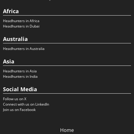
Africa
Headhunters in Africa
Headhunters in Dubai
Australia
Headhunters in Australia
Asia
Headhunters in Asia
Headhunters in India
Social Media
Follow us on X
Connect with us on LinkedIn
Join us on Facebook
Home