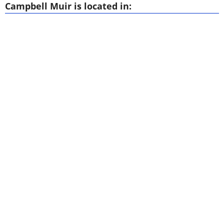
Campbell Muir is located in: