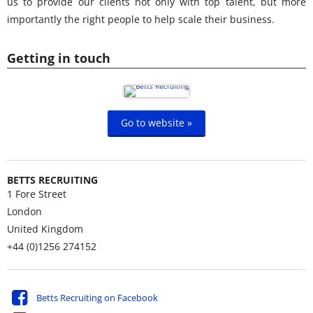
us to provide our clients not only with top talent, but more
importantly the right people to help scale their business.
Getting in touch
Go to website »
BETTS RECRUITING
1 Fore Street
London
United Kingdom
+44 (0)1256 274152
Betts Recruiting on Facebook