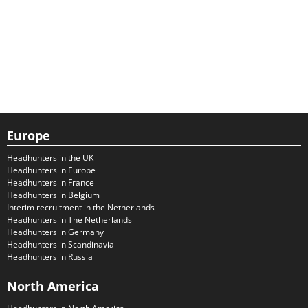
Europe
Headhunters in the UK
Headhunters in Europe
Headhunters in France
Headhunters in Belgium
Interim recruitment in the Netherlands
Headhunters in The Netherlands
Headhunters in Germany
Headhunters in Scandinavia
Headhunters in Russia
North America