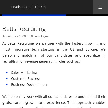
Headhunters in the UK
« Back to all Headhunters in the UK
Betts Recruiting
Active since 2009
50+ employees
At Betts Recruiting we partner with the fastest growing and
most innovative tech startups in the US and Europe. We
personally match all of our candidates and specialize in
recruiting for revenue generating roles such as:
Sales Marketing
Customer Success
Business Development
We personally work with all our candidates to understand their
goals, career growth, and experience. This approach enables