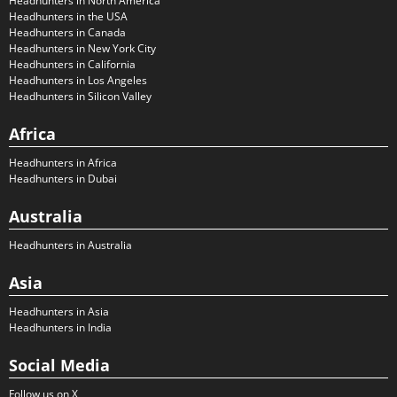
Headhunters in North America
Headhunters in the USA
Headhunters in Canada
Headhunters in New York City
Headhunters in California
Headhunters in Los Angeles
Headhunters in Silicon Valley
Africa
Headhunters in Africa
Headhunters in Dubai
Australia
Headhunters in Australia
Asia
Headhunters in Asia
Headhunters in India
Social Media
Follow us on X