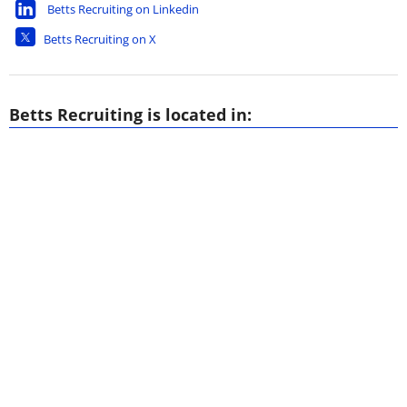
Betts Recruiting on Linkedin
Betts Recruiting on X
Betts Recruiting is located in: