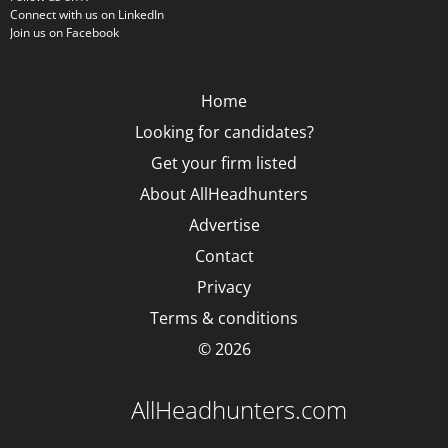
Connect with us on LinkedIn
Join us on Facebook
Home
Looking for candidates?
Get your firm listed
About AllHeadhunters
Advertise
Contact
Privacy
Terms & conditions
© 2026
AllHeadhunters.com